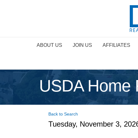
ABOUT US
JOIN US
AFFILIATES
USDA Home Fi
Back to Search
Tuesday, November 3, 2026