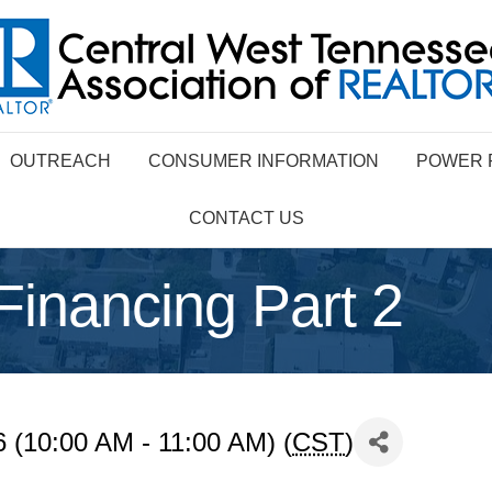
OUTREACH
CONSUMER INFORMATION
POWER 
CONTACT US
nancing Part 2
 (10:00 AM - 11:00 AM) (
CST
)