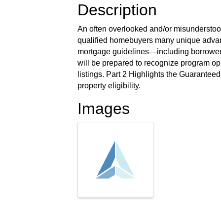
Description
An often overlooked and/or misundersto
qualified homebuyers many unique advan
mortgage guidelines—including borrower, 
will be prepared to recognize program opp
listings. Part 2 Highlights the Guarante
property eligibility.
Images