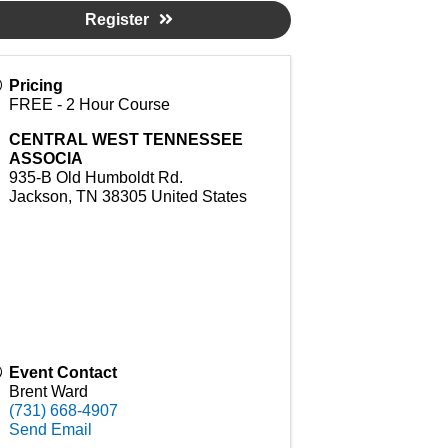
Register
Pricing
FREE - 2 Hour Course
CENTRAL WEST TENNESSEE
ASSOCIA
935-B Old Humboldt Rd.
Jackson
,
TN
38305
United States
Event Contact
Brent Ward
(731) 668-4907
Send Email