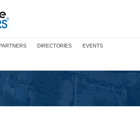
PARTNERS
DIRECTORIES
EVENTS