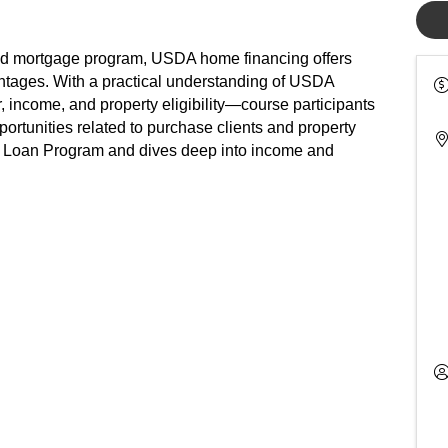
od mortgage program, USDA home financing offers
tages. With a practical understanding of USDA
income, and property eligibility—course participants
ortunities related to purchase clients and property
ed Loan Program and dives deep into income and