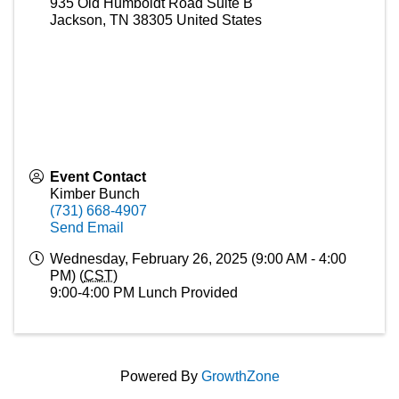
935 Old Humboldt Road Suite B
Jackson
,
TN
38305
United States
Event Contact
Kimber Bunch
(731) 668-4907
Send Email
Wednesday, February 26, 2025 (9:00 AM - 4:00
PM) (
CST
)
9:00-4:00 PM Lunch Provided
Powered By
GrowthZone