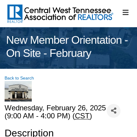
M
New Member Orientation -
On Site - February
Back to Search
Wednesday, February 26, 2025
(9:00 AM - 4:00 PM) (
CST
)
Description