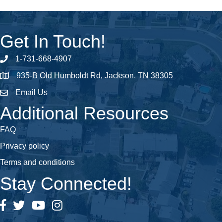
Get In Touch!
1-731-668-4907
Phone number
935-B Old Humboldt Rd, Jackson, TN 38305
address
Email Us
email address
Additional Resources
FAQ
Privacy policy
Terms and conditions
Stay Connected!
Facebook
Twitter
YouTube
Instagram