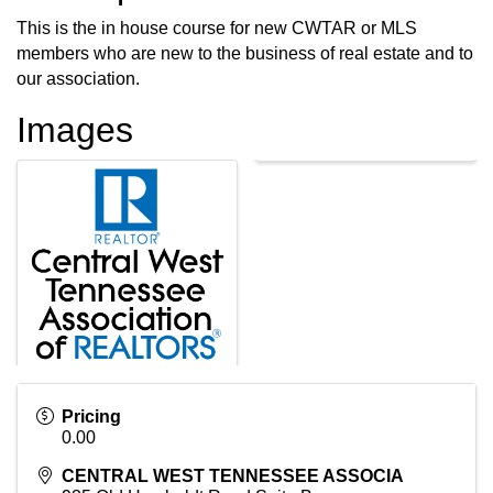
This is the in house course for new CWTAR or MLS
members who are new to the business of real estate and to
our association.
Images
Pricing
0.00
CENTRAL WEST TENNESSEE ASSOCIA