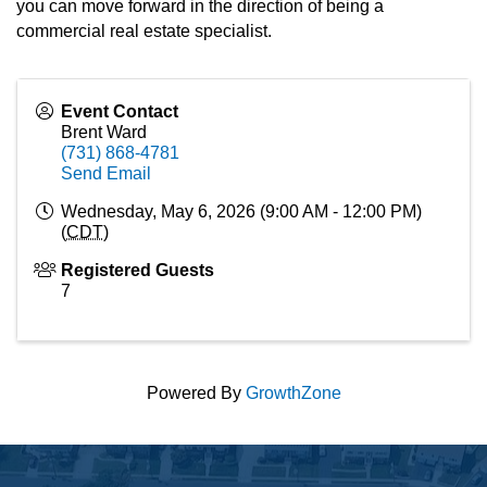
you can move forward in the direction of being a
commercial real estate specialist.
Event Contact
Brent Ward
(731) 868-4781
Send Email
Wednesday, May 6, 2026 (9:00 AM - 12:00 PM)
(
CDT
)
Registered Guests
7
Powered By
GrowthZone