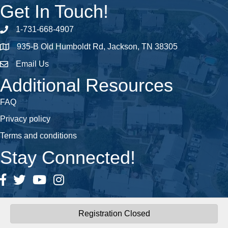
Get In Touch!
1-731-668-4907
Phone number
935-B Old Humboldt Rd, Jackson, TN 38305
address
Email Us
email address
Additional Resources
FAQ
Privacy policy
Terms and conditions
Stay Connected!
Facebook
Twitter
YouTube
Instagram
Registration Closed
©
2026
Central West Tennessee Association of REALTORS®.
All Rights
Reserved | Site by
GrowthZone