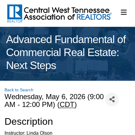
M
Advanced Fundamental of
Commercial Real Estate:
Next Steps
Back to Search
Wednesday, May 6, 2026 (9:00
AM - 12:00 PM) (
CDT
)
Description
Instructor: Linda Olson