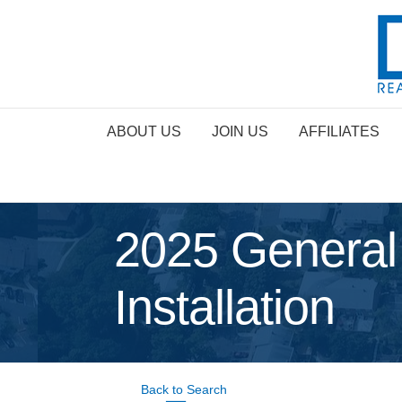
ABOUT US
JOIN US
AFFILIATES
2025 General
Installation
Back to Search