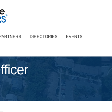
PARTNERS
DIRECTORIES
EVENTS
ficer