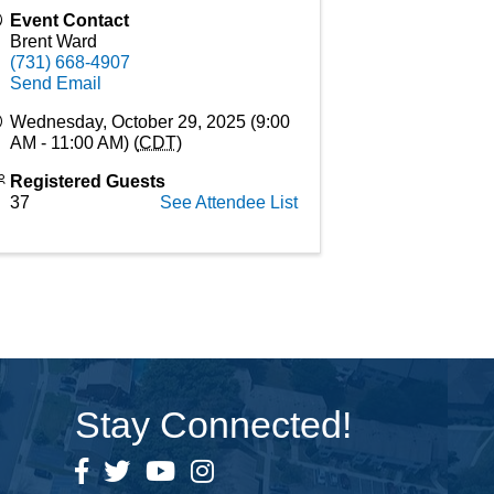
Event Contact
Brent Ward
(731) 668-4907
Send Email
Wednesday, October 29, 2025 (9:00
AM - 11:00 AM) (
CDT
)
Registered Guests
37
See Attendee List
Stay Connected!
Facebook
Twitter
YouTube
Instagram