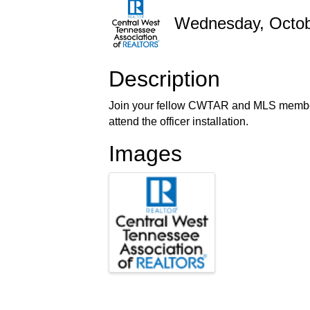
Wednesday, Octobe
Description
Join your fellow CWTAR and MLS member
attend the officer installation.
Images