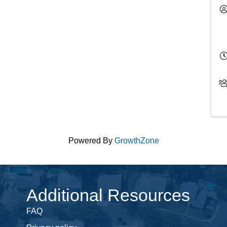
Powered By
GrowthZone
Additional Resources
FAQ