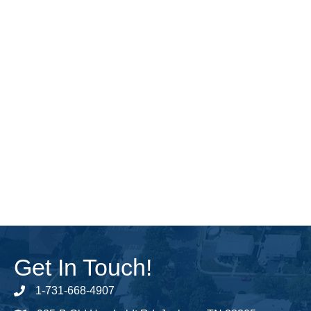
Get In Touch!
1-731-668-4907
Phone number