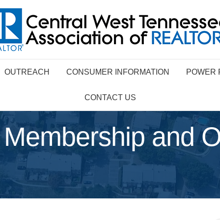
OUTREACH
CONSUMER INFORMATION
POWER 
CONTACT US
 Membership and Of