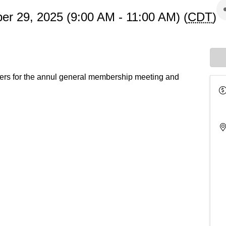
r 29, 2025 (9:00 AM - 11:00 AM) (
CDT
)
s for the annul general membership meeting and