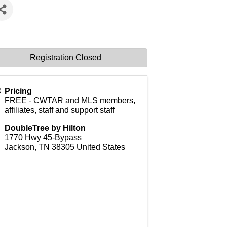
Registration Closed
Pricing
FREE - CWTAR and MLS members,
affiliates, staff and support staff
DoubleTree by Hilton
1770 Hwy 45-Bypass
Jackson
,
TN
38305
United States