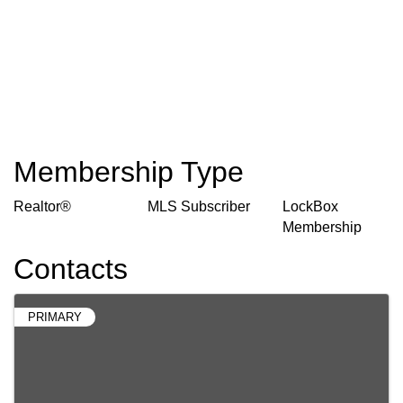
Membership Type
Realtor®
MLS Subscriber
LockBox
Membership
Contacts
PRIMARY