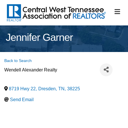
M
Jennifer Garner
Back to Search
Wendell Alexander Realty
8719 Hwy 22
,
Dresden
,
TN
,
38225
Send Email