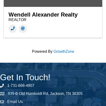
Wendell Alexander Realty
REALTOR
Powered By
GrowthZone
Get In Touch!
1-731-668-4907
Phone number
935-B Old Humboldt Rd, Jackson, TN 38305
address
Email Us
email address