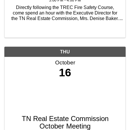
3:00 PM - 4:00 PM
Directly following the TREC Fire Safety Course,
come spend an hour with the Executive Director for
the TN Real Estate Commission, Mrs. Denise Baker.
Hear what's been going on at the State level, the
things that have been coming across their table, and
...
THU
October
16
TN Real Estate Commission
October Meeting