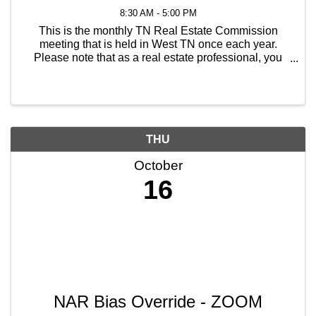
8:30 AM - 5:00 PM
This is the monthly TN Real Estate Commission
meeting that is held in West TN once each year.
Please note that as a real estate professional, you
will receive 8 hours of continuing education.
However, if there is a hearing scheduled for the
following ...
THU
October
16
NAR Bias Override - ZOOM