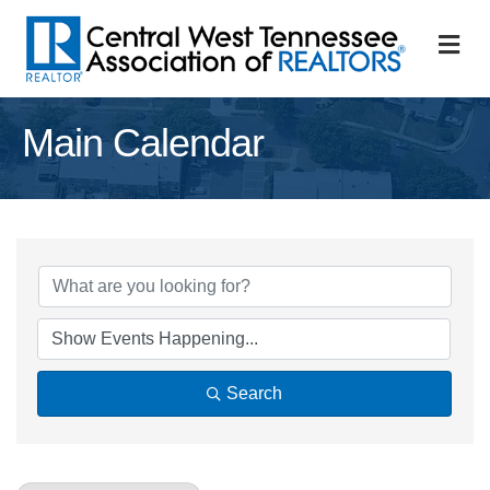
M
Main Calendar
Search