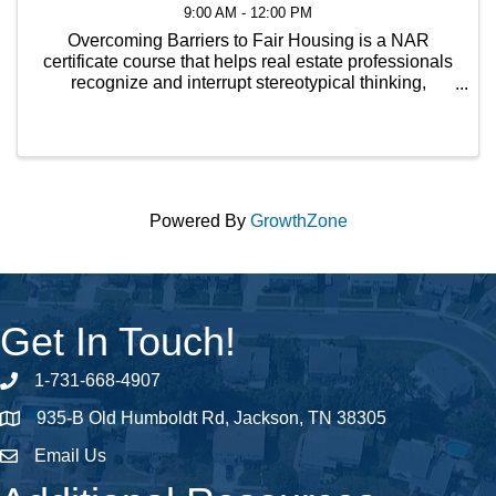
9:00 AM - 12:00 PM
Overcoming Barriers to Fair Housing is a NAR
certificate course that helps real estate professionals
recognize and interrupt stereotypical thinking,
enabling them to avoid fair housing pitfalls and
provide equal professional service to every customer
...
Powered By
GrowthZone
Get In Touch!
1-731-668-4907
Phone number
935-B Old Humboldt Rd, Jackson, TN 38305
address
Email Us
email address