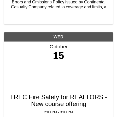
Errors and Omissions Policy issued by Continental
Casualty Company related to coverage and limits, a
discussion of the policy exclusions, instruction on
how and when to file a claim, and some tips and ...
WED
October
15
TREC Fire Safety for REALTORS -
New course offering
2:00 PM - 3:00 PM