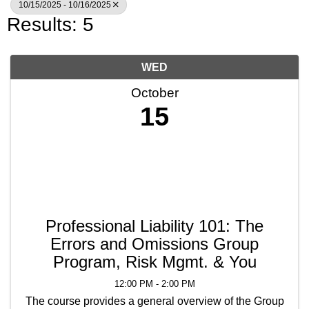
10/15/2025 - 10/16/2025
Results: 5
WED
October
15
Professional Liability 101: The
Errors and Omissions Group
Program, Risk Mgmt. & You
12:00 PM - 2:00 PM
The course provides a general overview of the Group