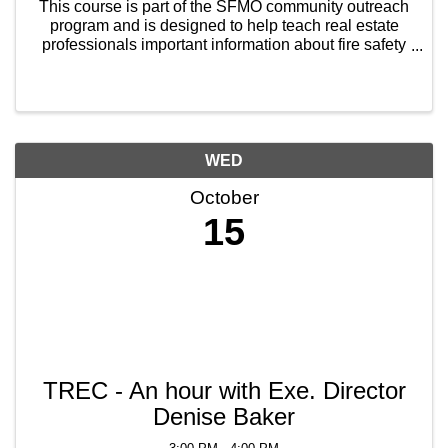
This course is part of the SFMO community outreach
program and is designed to help teach real estate
professionals important information about fire safety
to not only protect themselves, but also help protect
their clients when they are showing houses ...
WED
October
15
TREC - An hour with Exe. Director
Denise Baker