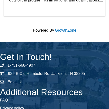
outs of the program, its limitations, and qualifications.
Also, this is the course you complete to appear on
the THDA site as a THDA-approved REALTOR. ...
Powered By
GrowthZone
Get In Touch!
1-731-668-4907
Phone number
935-B Old Humboldt Rd, Jackson, TN 38305
address
Email Us
email address
Additional Resources
FAQ
Privacy policy