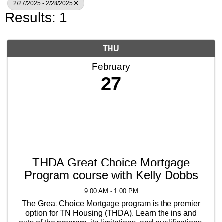
2/27/2025 - 2/28/2025
Results: 1
THU
February
27
THDA Great Choice Mortgage
Program course with Kelly Dobbs
9:00 AM - 1:00 PM
The Great Choice Mortgage program is the premier
option for TN Housing (THDA). Learn the ins and