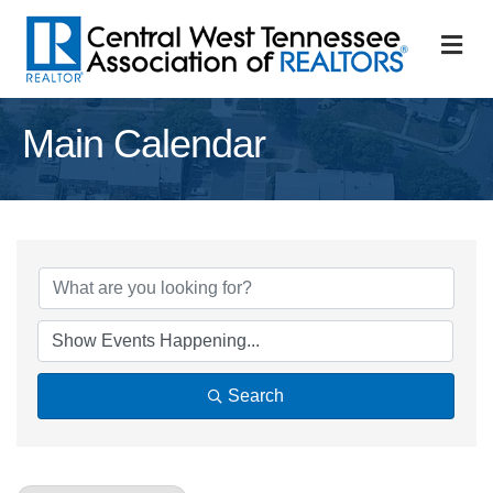
M
Main Calendar
Search