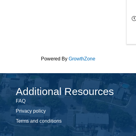
Powered By
GrowthZone
Additional Resources
FAQ
Privacy policy
Terms and conditions