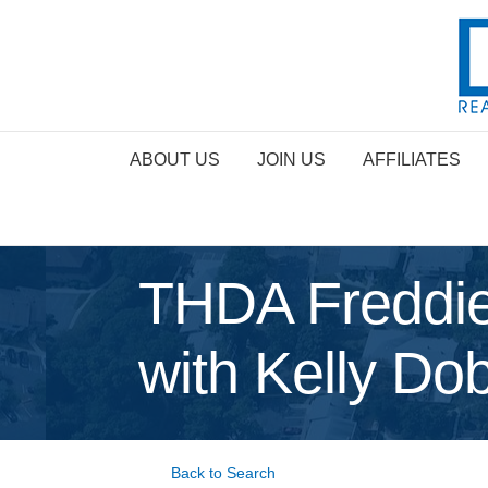
ABOUT US
JOIN US
AFFILIATES
THDA Freddie
with Kelly Do
Back to Search