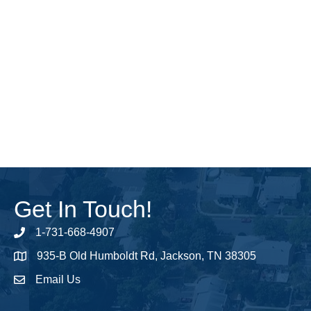
Get In Touch!
1-731-668-4907
Phone number
935-B Old Humboldt Rd, Jackson, TN 38305
address
Email Us
email address