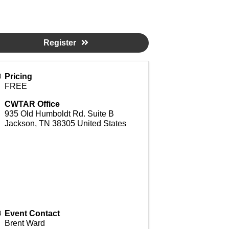
Register
Pricing
FREE
CWTAR Office
935 Old Humboldt Rd. Suite B
Jackson
,
TN
38305
United States
Event Contact
Brent Ward