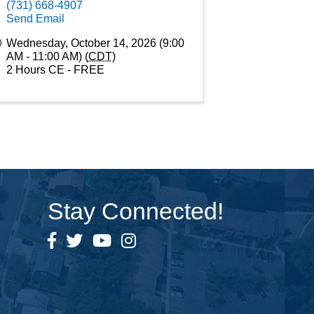
(731) 668-4907
Send Email
Wednesday, October 14, 2026 (9:00
AM - 11:00 AM) (
CDT
)
2 Hours CE - FREE
Stay Connected!
Facebook
Twitter
YouTube
Instagram