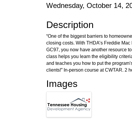
Wednesday, October 14, 20
Description
“One of the biggest barriers to homeowne
closing costs. With THDA’s Freddie Mac
GC97, you now have another resource to 
class helps you learn the eligibility crite
and teaches you how to put the program's 
clients!” In-person course at CWTAR. 2 ho
Images