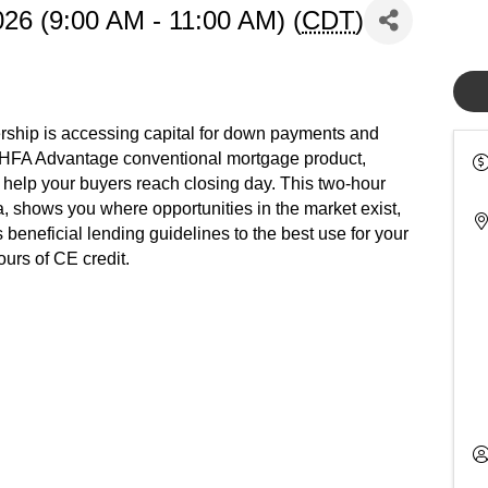
26 (9:00 AM - 11:00 AM) (
CDT
)
rship is accessing capital for down payments and
 HFA Advantage conventional mortgage product,
help your buyers reach closing day. This two-hour
ria, shows you where opportunities in the market exist,
beneficial lending guidelines to the best use for your
urs of CE credit.