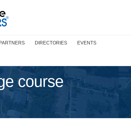
PARTNERS
DIRECTORIES
EVENTS
ge course