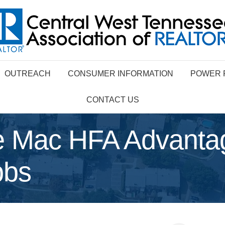
OUTREACH
CONSUMER INFORMATION
POWER 
CONTACT US
 Mac HFA Advanta
bbs