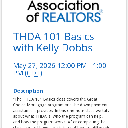
THDA 101 Basics
with Kelly Dobbs
May 27, 2026 12:00 PM - 1:00
PM (
CDT
)
Description
“The THDA 101 Basics class covers the Great
Choice Mort-gage program and the down payment
assistance it provides. In this one-hour class we talk
about what THDA is, who the program can help,
and how the program works. After completing the
class, you will have a basic idea of how to utilize this