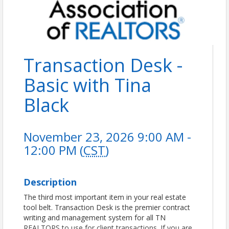
Transaction Desk -
Basic with Tina
Black
November 23, 2026 9:00 AM -
12:00 PM (
CST
)
Description
The third most important item in your real estate
tool belt. Transaction Desk is the premier contract
writing and management system for all TN
REALTORS to use for client transactions. If you are