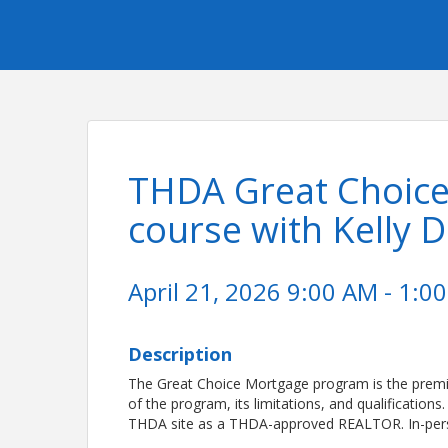
THDA Great Choic
course with Kelly 
April 21, 2026 9:00 AM - 1:00
Description
The Great Choice Mortgage program is the premi
of the program, its limitations, and qualification
THDA site as a THDA-approved REALTOR. In-pers