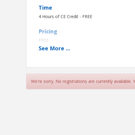
Time
4 Hours of CE Credit - FREE
Pricing
FREE
See
More
...
View Event
Contact Information
Name: Brent Ward
We're sorry. No registrations are currently available.
Phone: (731) 668-4907
Email: brentward@cwtar.com