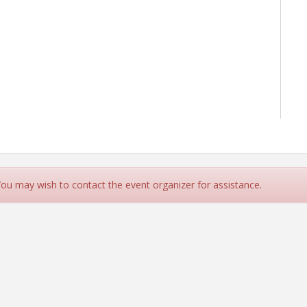
 You may wish to contact the event organizer for assistance.