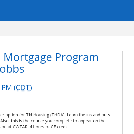
e Mortgage Program
Dobbs
 PM (
CDT
)
er option for TN Housing (THDA). Learn the ins and outs
s. Also, this is the course you complete to appear on the
on at CWTAR. 4 hours of CE credit.